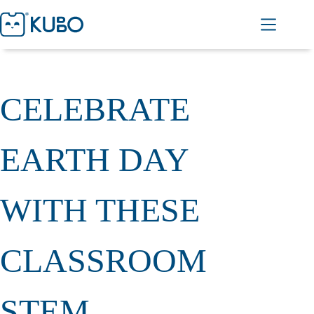
CELEBRATE
EARTH DAY
WITH THESE
CLASSROOM
STEM