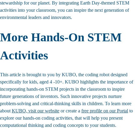
stewardship for our planet. By integrating Earth Day-themed STEM
activities into your classroom, you can inspire the next generation of
environmental leaders and innovators.
More Hands-On STEM
Activities
This article is brought to you by KUBO, the coding robot designed
specifically for kids, aged 4 -10+. KUBO highlights the importance of
incorporating hands-on STEM projects in the classroom to inspire
future generations of inventors. Such innovative projects nurture
problem-solving and critical-thinking skills in children. To learn more
about
KUBO, visit our website
or create a
free profile on our Portal
to
explore our hands-on coding activities, that will help you present
computational thinking and coding concepts to your students.