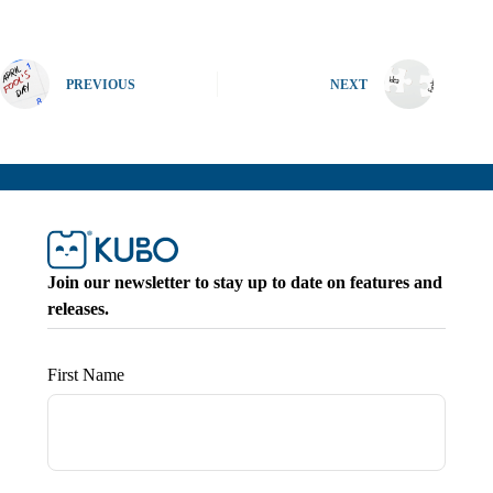
PREVIOUS
NEXT
Join our newsletter to stay up to date on features and
releases.
First Name