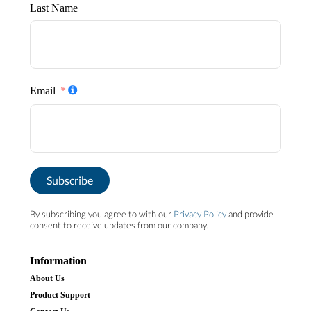
Last Name
Email
Subscribe
By subscribing you agree to with our
Privacy Policy
and provide
consent to receive updates from our company.
Information
About Us
Product Support