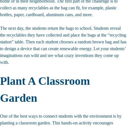
home or in their neighborhood. The first part of the challenge is to
collect as many recyclables as the bag can fit, for example, plastic
bottles, paper, cardboard, aluminum cans, and more.
The next day, the students return the bags to school. Students reveal
the recyclables they have collected and place the bags at the “recycling
station” table. Then each student chooses a random brown bag and has
to design a device that can create renewable energy. Let your students’
imaginations run wild and see what crazy inventions they come up
with.
Plant A Classroom
Garden
One of the best ways to connect students with the environment is by
planting a classroom garden. This hands-on activity encourages