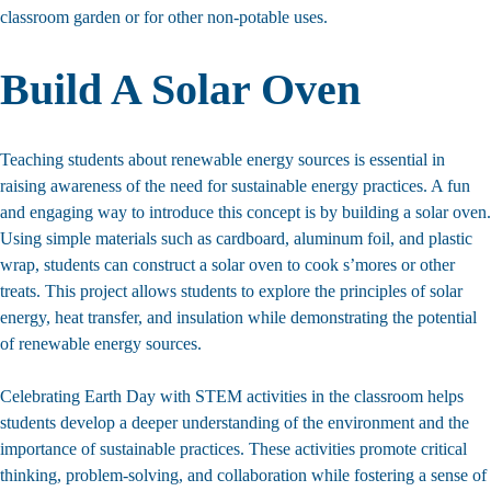
classroom garden or for other non-potable uses.
Build A Solar Oven
Teaching students about renewable energy sources is essential in
raising awareness of the need for sustainable energy practices. A fun
and engaging way to introduce this concept is by building a solar oven.
Using simple materials such as cardboard, aluminum foil, and plastic
wrap, students can construct a solar oven to cook s’mores or other
treats. This project allows students to explore the principles of solar
energy, heat transfer, and insulation while demonstrating the potential
of renewable energy sources.
Celebrating Earth Day with STEM activities in the classroom helps
students develop a deeper understanding of the environment and the
importance of sustainable practices. These activities promote critical
thinking, problem-solving, and collaboration while fostering a sense of