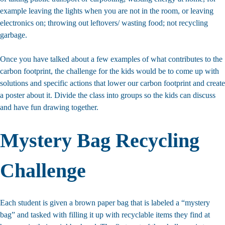
example leaving the lights when you are not in the room, or leaving
electronics on; throwing out leftovers/ wasting food; not recycling
garbage.
Once you have talked about a few examples of what contributes to the
carbon footprint, the challenge for the kids would be to come up with
solutions and specific actions that lower our carbon footprint and create
a poster about it. Divide the class into groups so the kids can discuss
and have fun drawing together.
Mystery Bag Recycling
Challenge
Each student is given a brown paper bag that is labeled a “mystery
bag” and tasked with filling it up with recyclable items they find at