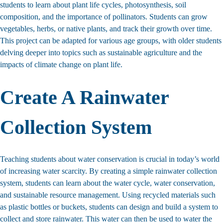
students to learn about plant life cycles, photosynthesis, soil
composition, and the importance of pollinators. Students can grow
vegetables, herbs, or native plants, and track their growth over time.
This project can be adapted for various age groups, with older students
delving deeper into topics such as sustainable agriculture and the
impacts of climate change on plant life.
Create A Rainwater
Collection System
Teaching students about water conservation is crucial in today’s world
of increasing water scarcity. By creating a simple rainwater collection
system, students can learn about the water cycle, water conservation,
and sustainable resource management. Using recycled materials such
as plastic bottles or buckets, students can design and build a system to
collect and store rainwater. This water can then be used to water the