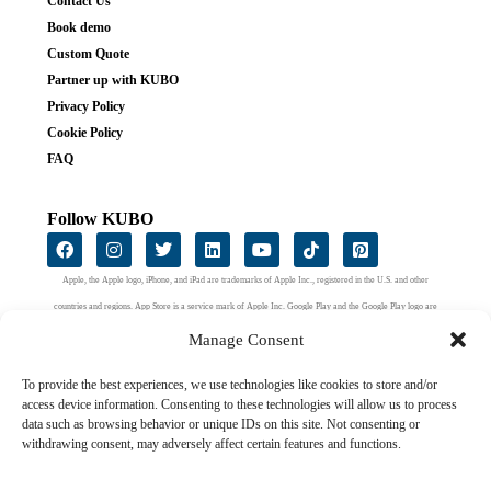
Contact Us
Book demo
Custom Quote
Partner up with KUBO
Privacy Policy
Cookie Policy
FAQ
Follow KUBO
Apple, the Apple logo, iPhone, and iPad are trademarks of Apple Inc., registered in the U.S. and other
countries and regions. App Store is a service mark of Apple Inc. Google Play and the Google Play logo are
trademarks of Google LLC.
Manage Consent
To provide the best experiences, we use technologies like cookies to store and/or
access device information. Consenting to these technologies will allow us to process
data such as browsing behavior or unique IDs on this site. Not consenting or
withdrawing consent, may adversely affect certain features and functions.