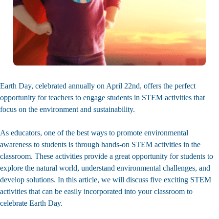
Earth Day, celebrated annually on April 22nd, offers the perfect
opportunity for teachers to engage students in STEM activities that
focus on the environment and sustainability.
As educators, one of the best ways to promote environmental
awareness to students is through hands-on STEM activities in the
classroom. These activities provide a great opportunity for students to
explore the natural world, understand environmental challenges, and
develop solutions. In this article, we will discuss five exciting STEM
activities that can be easily incorporated into your classroom to
celebrate Earth Day.