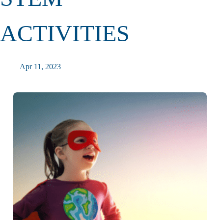
ACTIVITIES
Apr 11, 2023