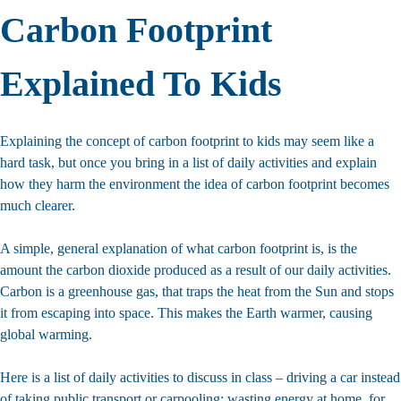
Carbon Footprint
Explained To Kids
Explaining the concept of carbon footprint to kids may seem like a
hard task, but once you bring in a list of daily activities and explain
how they harm the environment the idea of carbon footprint becomes
much clearer.
A simple, general explanation of what carbon footprint is, is the
amount the carbon dioxide produced as a result of our daily activities.
Carbon is a greenhouse gas, that traps the heat from the Sun and stops
it from escaping into space. This makes the Earth warmer, causing
global warming.
Here is a list of daily activities to discuss in class – driving a car instead
of taking public transport or carpooling; wasting energy at home, for