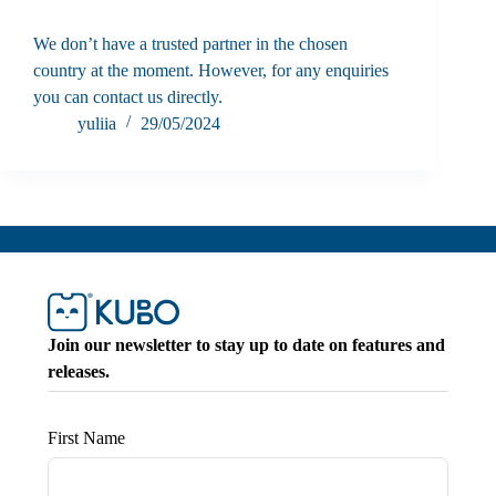
We don’t have a trusted partner in the chosen
country at the moment. However, for any enquiries
you can contact us directly.
yuliia
29/05/2024
Join our newsletter to stay up to date on features and
releases.
First Name