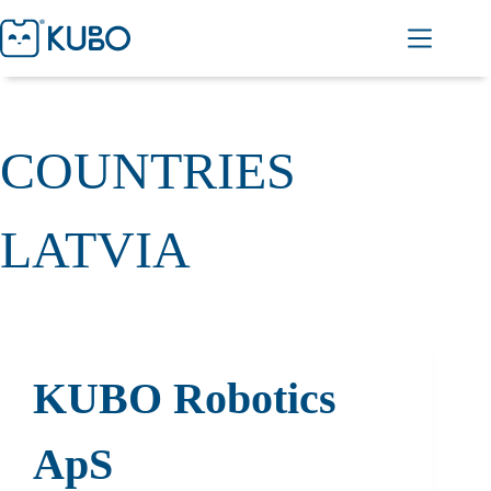
COUNTRIES
LATVIA
KUBO Robotics
ApS