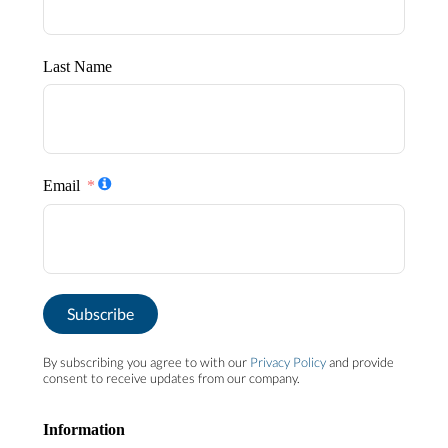
Last Name
Email
Subscribe
By subscribing you agree to with our
Privacy Policy
and provide
consent to receive updates from our company.
Information