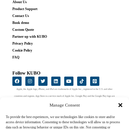
About Us
Product Support
Contact Us
Book demo
Custom Quote
Partner up with KUBO
Privacy Policy
Cookie Policy
FAQ
Follow KUBO
Apple, the Apple logo, iPhone, and iPad are trademarks of Apple Inc., registered in the U.S. and other
countries and regions. App Store is a service mark of Apple Inc. Google Play and the Google Play logo are
trademarks of Google LLC.
Manage Consent
To provide the best experiences, we use technologies like cookies to store and/or
access device information. Consenting to these technologies will allow us to process
data such as browsing behavior or unique IDs on this site. Not consenting or