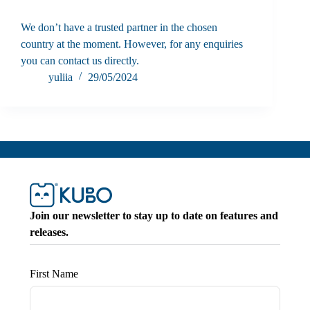
We don’t have a trusted partner in the chosen
country at the moment. However, for any enquiries
you can contact us directly.
yuliia
29/05/2024
Join our newsletter to stay up to date on features and
releases.
First Name