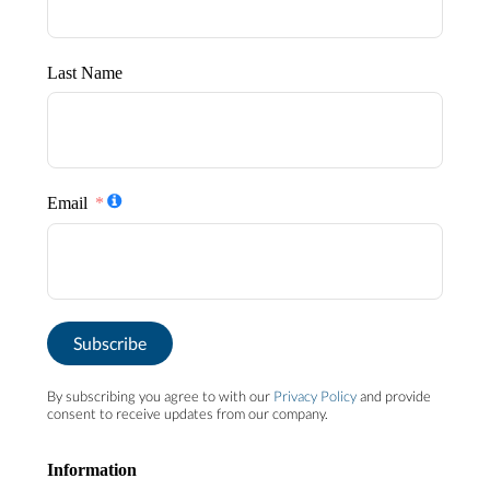
Last Name
Email
Subscribe
By subscribing you agree to with our
Privacy Policy
and provide
consent to receive updates from our company.
Information