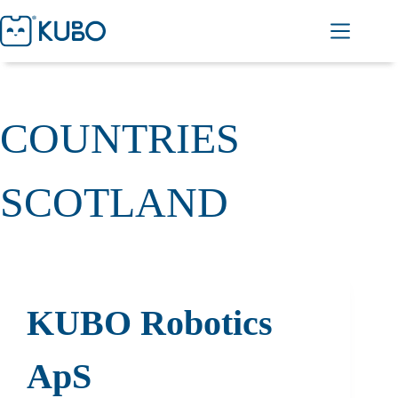
COUNTRIES
SCOTLAND
KUBO Robotics
ApS