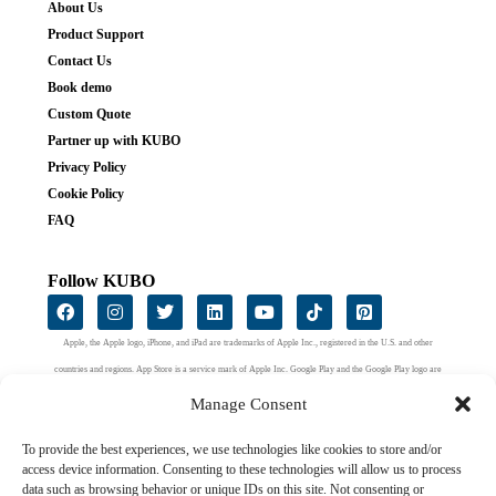
About Us
Product Support
Contact Us
Book demo
Custom Quote
Partner up with KUBO
Privacy Policy
Cookie Policy
FAQ
Follow KUBO
Apple, the Apple logo, iPhone, and iPad are trademarks of Apple Inc., registered in the U.S. and other
countries and regions. App Store is a service mark of Apple Inc. Google Play and the Google Play logo are
trademarks of Google LLC.
Manage Consent
To provide the best experiences, we use technologies like cookies to store and/or
access device information. Consenting to these technologies will allow us to process
data such as browsing behavior or unique IDs on this site. Not consenting or