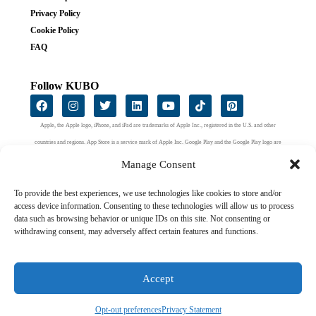
Privacy Policy
Cookie Policy
FAQ
Follow KUBO
Apple, the Apple logo, iPhone, and iPad are trademarks of Apple Inc., registered in the U.S. and other
countries and regions. App Store is a service mark of Apple Inc. Google Play and the Google Play logo are
trademarks of Google LLC.
Manage Consent
To provide the best experiences, we use technologies like cookies to store and/or
access device information. Consenting to these technologies will allow us to process
data such as browsing behavior or unique IDs on this site. Not consenting or
withdrawing consent, may adversely affect certain features and functions.
Accept
2024 KUBO Education ApS. All right reserved.
Opt-out preferences
Privacy Statement