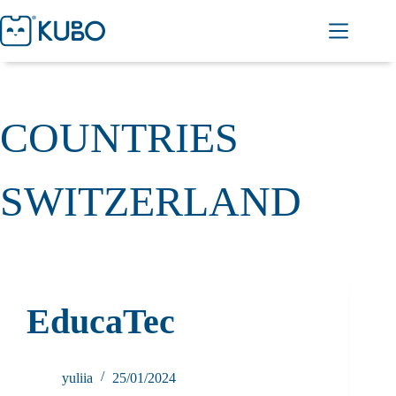
COUNTRIES
SWITZERLAND
EducaTec
yuliia
25/01/2024