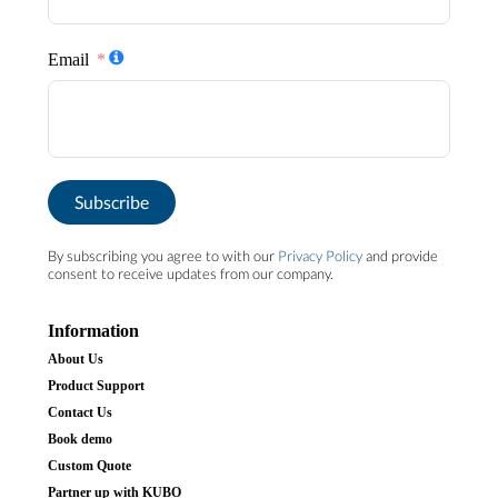
Email
Subscribe
By subscribing you agree to with our
Privacy Policy
and provide
consent to receive updates from our company.
Information
About Us
Product Support
Contact Us
Book demo
Custom Quote
Partner up with KUBO