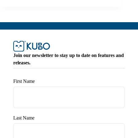
Join our newsletter to stay up to date on features and
releases.
First Name
Last Name