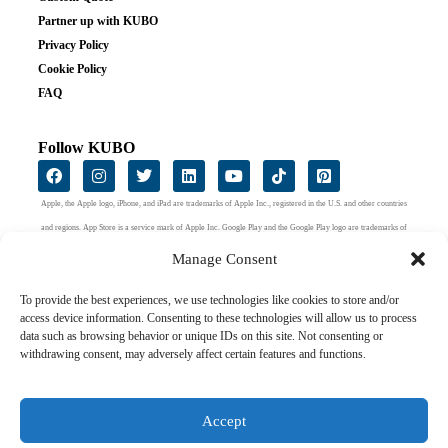
Partner up with KUBO
Privacy Policy
Cookie Policy
FAQ
Follow KUBO
Apple, the Apple logo, iPhone, and iPad are trademarks of Apple Inc., registered in the U.S. and other countries
and regions. App Store is a service mark of Apple Inc. Google Play and the Google Play logo are trademarks of
Google LLC.
Manage Consent
To provide the best experiences, we use technologies like cookies to store and/or
access device information. Consenting to these technologies will allow us to process
data such as browsing behavior or unique IDs on this site. Not consenting or
withdrawing consent, may adversely affect certain features and functions.
Accept