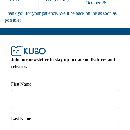
October 26
Thank you for your patience. We’ll be back online as soon as
possible!
Join our newsletter to stay up to date on features and
releases.
First Name
Last Name