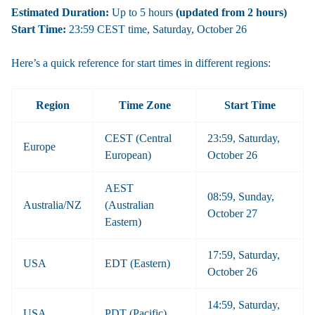
Estimated Duration:
Up to 5 hours
(updated from 2 hours)
Start Time:
23:59 CEST time, Saturday, October 26
Here’s a quick reference for start times in different regions:
Region
Time Zone
Start Time
CEST (Central
23:59, Saturday,
Europe
European)
October 26
AEST
08:59, Sunday,
Australia/NZ
(Australian
October 27
Eastern)
17:59, Saturday,
USA
EDT (Eastern)
October 26
14:59, Saturday,
USA
PDT (Pacific)