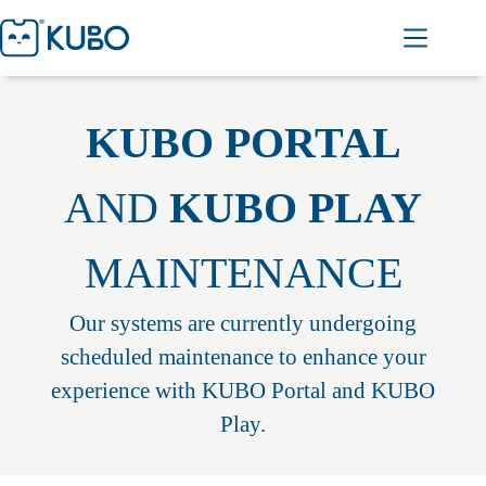
KUBO PORTAL
AND
KUBO PLAY
MAINTENANCE
Our systems are currently undergoing
scheduled maintenance to enhance your
experience with KUBO Portal and KUBO
Play.