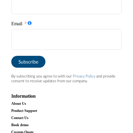
Email
Subscribe
By subscribing you agree to with our
Privacy Policy
and provide
consent to receive updates from our company.
Information
About Us
Product Support
Contact Us
Book demo
Custom Quote