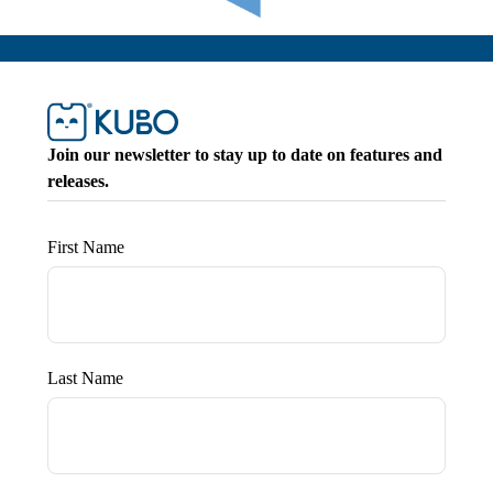
Join our newsletter to stay up to date on features and
releases.
First Name
Last Name