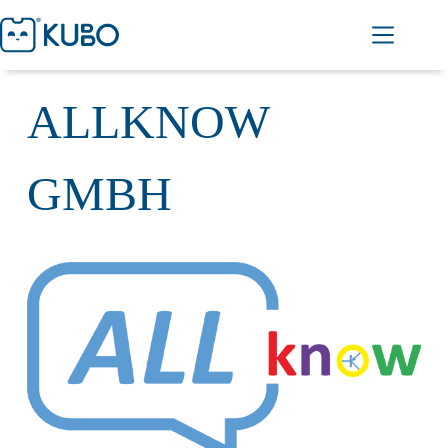
ALLKNOW
GMBH