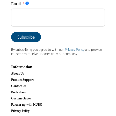
Email
Subscribe
By subscribing you agree to with our
Privacy Policy
and provide
consent to receive updates from our company.
Information
About Us
Product Support
Contact Us
Book demo
Custom Quote
Partner up with KUBO
Privacy Policy