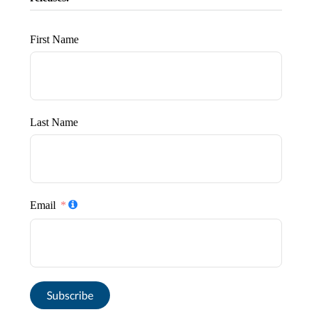
First Name
Last Name
Email
Subscribe