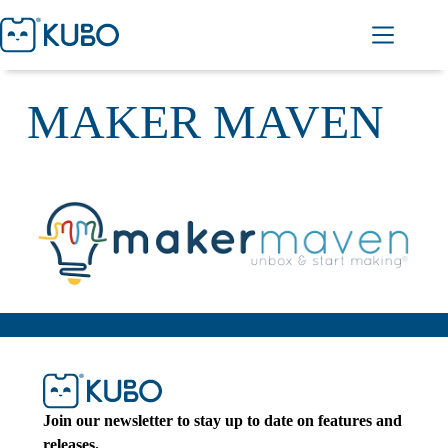
MAKER MAVEN
Join our newsletter to stay up to date on features and
releases.