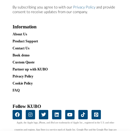
By subscribing you agree to with our
Privacy Policy
and provide
consent to receive updates from our company.
Information
About Us
Product Support
Contact Us
Book demo
Custom Quote
Partner up with KUBO
Privacy Policy
Cookie Policy
FAQ
Follow KUBO
Apple, the Apple logo, iPhone, and iPad are trademarks of Apple Inc., registered in the U.S. and other
countries and regions. App Store is a service mark of Apple Inc. Google Play and the Google Play logo are