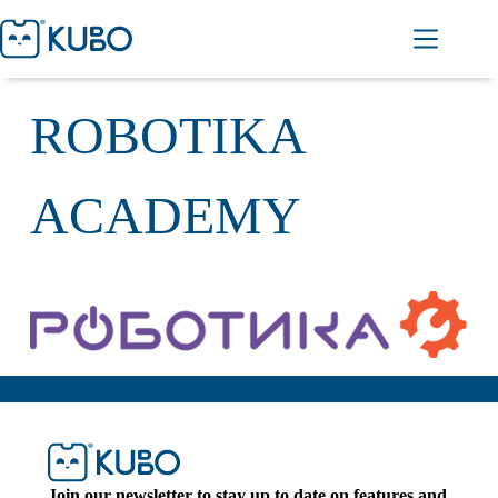
ROBOTIKA
ACADEMY
Join our newsletter to stay up to date on features and