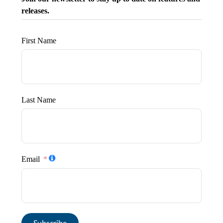
releases.
First Name
Last Name
Email
Subscribe