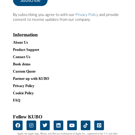
By subscribing you agree to with our
Privacy Policy
and provide
consent to receive updates from our company.
Information
About Us
Product Support
Contact Us
Book demo
Custom Quote
Partner up with KUBO
Privacy Policy
Cookie Policy
FAQ
Follow KUBO
Apple, the Apple logo, iPhone, and iPad are trademarks of Apple Inc., registered in the U.S. and other