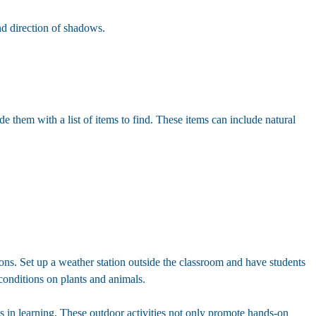
nd direction of shadows.
e them with a list of items to find. These items can include natural
ions. Set up a weather station outside the classroom and have students
conditions on plants and animals.
s in learning. These outdoor activities not only promote hands-on