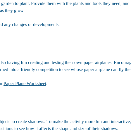
e garden to plant. Provide them with the plants and tools they need, an
 as they grow.
ord any changes or developments.
lso having fun creating and testing their own paper airplanes. Encourage
turned into a friendly competition to see whose paper airplane can fly the f
ur
Paper Plane Worksheet
.
 objects to create shadows. To make the activity more fun and interactiv
itions to see how it affects the shape and size of their shadows.