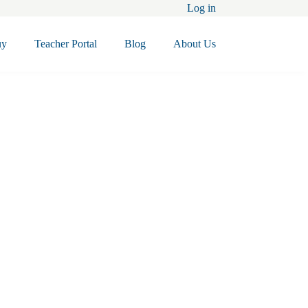
Log in
uy
Teacher Portal
Blog
About Us