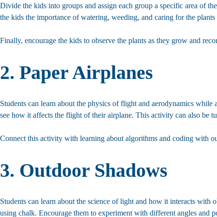
Divide the kids into groups and assign each group a specific area of th
the kids the importance of watering, weeding, and caring for the plants
Finally, encourage the kids to observe the plants as they grow and rec
2. Paper Airplanes
Students can learn about the physics of flight and aerodynamics while a
see how it affects the flight of their airplane. This activity can also be 
Connect this activity with learning about algorithms and coding with o
3. Outdoor Shadows
Students can learn about the science of light and how it interacts with
using chalk. Encourage them to experiment with different angles and pos