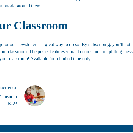
ural world around them.
our Classroom
for our newsletter is a great way to do so. By subscribing, you’ll not o
your classroom. The poster features vibrant colors and an uplifting mess
our classroom! Available for a limited time only.
EXT
POST
” mean in
K-2?