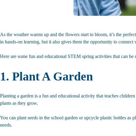
As the weather warms up and the flowers start to bloom, it’s the perfe
in hands-on learning, but it also gives them the opportunity to connect 
Here are some fun and educational STEM spring activities that can be 
1. Plant A Garden
Planting a garden is a fun and educational activity that teaches children 
plants as they grow.
You can plant seeds in the school garden or upcycle plastic bottles as p
needs.