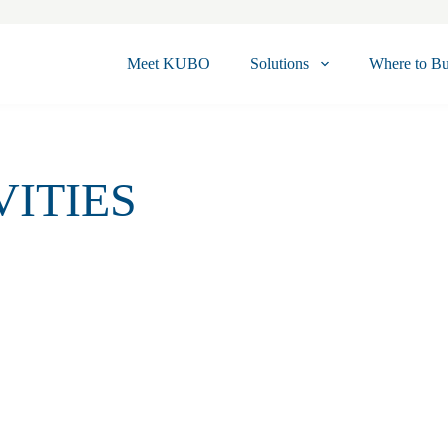
Meet KUBO
Solutions
Where to B
VITIES