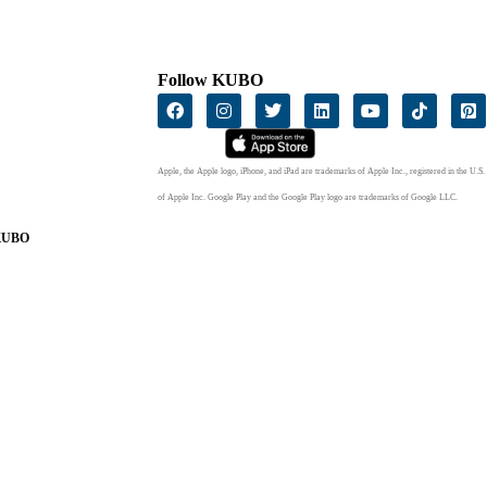
Follow KUBO
Apple, the Apple logo, iPhone, and iPad are trademarks of Apple Inc., registered in the U.S.
of Apple Inc. Google Play and the Google Play logo are trademarks of Google LLC.
 KUBO