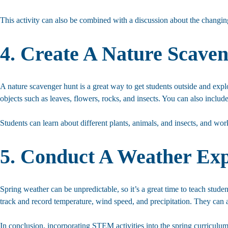
This activity can also be combined with a discussion about the changing
4. Create A Nature Scave
A nature scavenger hunt is a great way to get students outside and expl
objects such as leaves, flowers, rocks, and insects. You can also include 
Students can learn about different plants, animals, and insects, and wo
5. Conduct A Weather Ex
Spring weather can be unpredictable, so it’s a great time to teach stud
track and record temperature, wind speed, and precipitation. They can a
In conclusion, incorporating STEM activities into the spring curriculu