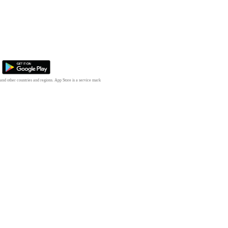
 and other countries and regions. App Store is a service mark