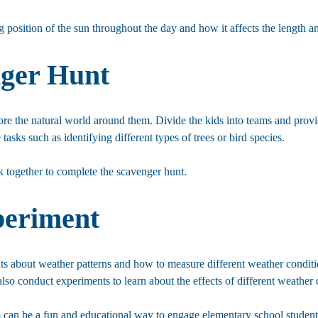
 position of the sun throughout the day and how it affects the length a
nger Hunt
ore the natural world around them. Divide the kids into teams and provid
tasks such as identifying different types of trees or bird species.
rk together to complete the scavenger hunt.
periment
ents about weather patterns and how to measure different weather condit
lso conduct experiments to learn about the effects of different weather 
m can be a fun and educational way to engage elementary school student