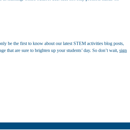
nly be the first to know about our latest STEM activities blog posts,
age that are sure to brighten up your students’ day. So don’t wait,
sign