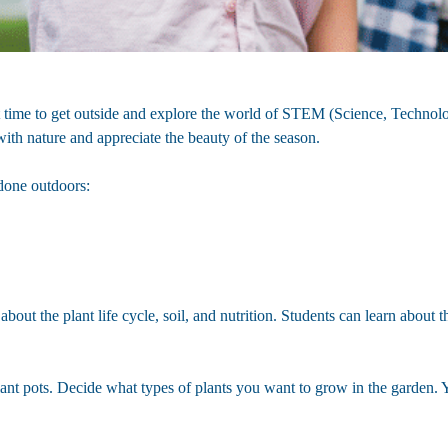
ct time to get outside and explore the world of STEM (Science, Technol
with nature and appreciate the beauty of the season.
done outdoors:
about the plant life cycle, soil, and nutrition. Students can learn about 
lant pots. Decide what types of plants you want to grow in the garden. Yo