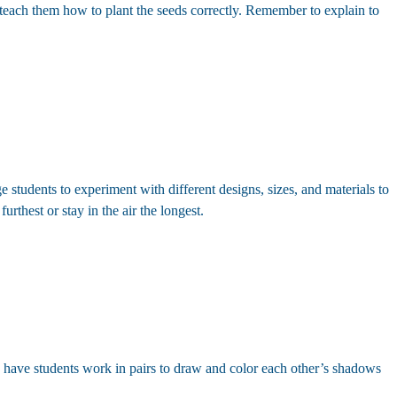
d teach them how to plant the seeds correctly. Remember to explain to
 students to experiment with different designs, sizes, and materials to
urthest or stay in the air the longest.
e, have students work in pairs to draw and color each other’s shadows