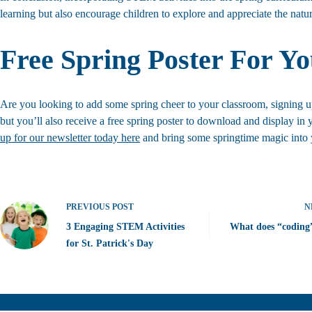
learning but also encourage children to explore and appreciate the nat
Free Spring Poster For Y
Are you looking to add some spring cheer to your classroom, signing up 
but you’ll also receive a free spring poster to download and display in 
up for our newsletter today here
and bring some springtime magic into y
PREVIOUS
POST
N
3 Engaging STEM Activities
What does “coding
for St. Patrick's Day