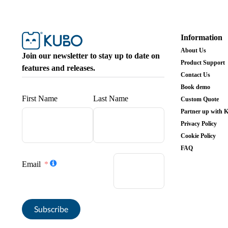
Information
About Us
Join our newsletter to stay up to date on
Product Support
features and releases.
Contact Us
Book demo
First Name
Last Name
Custom Quote
Partner up with
Privacy Policy
Cookie Policy
FAQ
Email
Subscribe