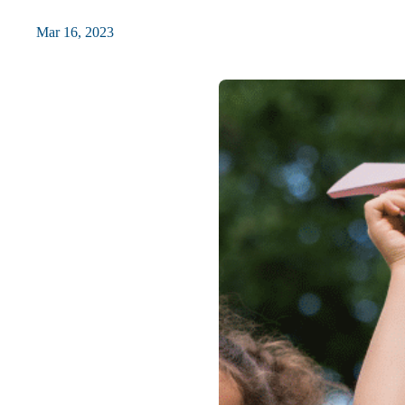
Mar 16, 2023