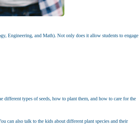
ogy, Engineering, and Math). Not only does it allow students to engage
the different types of seeds, how to plant them, and how to care for the
u can also talk to the kids about different plant species and their