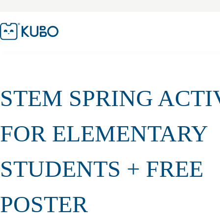
STEM SPRING ACTI
FOR ELEMENTARY
STUDENTS + FREE
POSTER