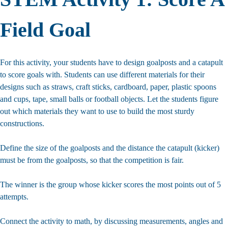
Field Goal
For this activity, your students have to design goalposts and a catapult
to score goals with. Students can use different materials for their
designs such as straws, craft sticks, cardboard, paper, plastic spoons
and cups, tape, small balls or football objects. Let the students figure
out which materials they want to use to build the most sturdy
constructions.
Define the size of the goalposts and the distance the catapult (kicker)
must be from the goalposts, so that the competition is fair.
The winner is the group whose kicker scores the most points out of 5
attempts.
Connect the activity to math, by discussing measurements, angles and