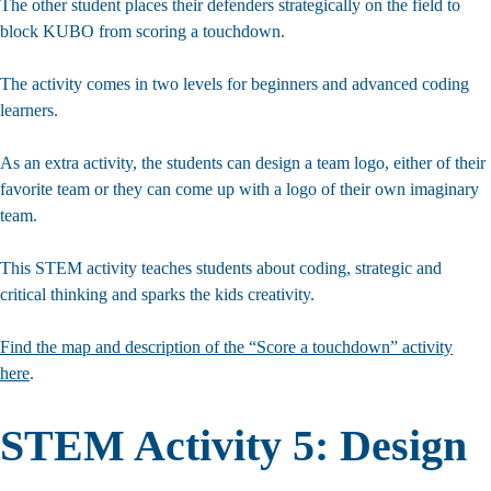
The other student places their defenders strategically on the field to
block KUBO from scoring a touchdown.
The activity comes in two levels for beginners and advanced coding
learners.
As an extra activity, the students can design a team logo, either of their
favorite team or they can come up with a logo of their own imaginary
team.
This STEM activity teaches students about coding, strategic and
critical thinking and sparks the kids creativity.
Find the map and description of the “Score a touchdown” activity
here
.
STEM Activity 5: Design