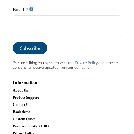
Email
Subscribe
By subscribing you agree to with our
Privacy Policy
and provide
consent to receive updates from our company.
Information
About Us
Product Support
Contact Us
Book demo
Custom Quote
Partner up with KUBO
Privacy Policy