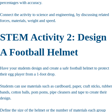
percentages with accuracy.
Connect the activity to science and engineering, by discussing related
forces, materials, weight and speed.
STEM Activity 2: Design
A Football Helmet
Have your students design and create a safe football helmet to protect
their egg player from a 1-foot drop.
Students can use materials such as cardboard, paper, craft sticks, rubber
bands, cotton balls, pom poms, pipe cleaners and tape to create their
design.
Define the size of the helmet or the number of materials each group