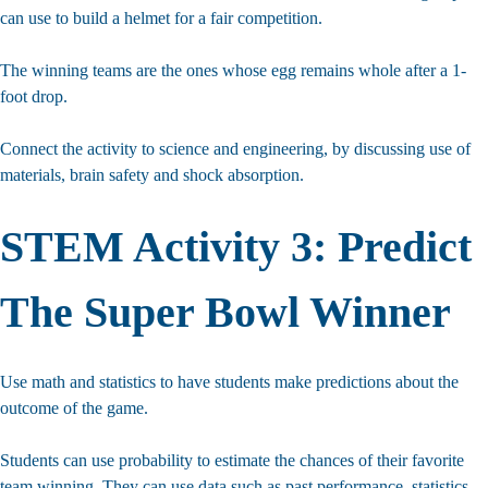
can use to build a helmet for a fair competition.
The winning teams are the ones whose egg remains whole after a 1-
foot drop.
Connect the activity to science and engineering, by discussing use of
materials, brain safety and shock absorption.
STEM Activity 3: Predict
The Super Bowl Winner
Use math and statistics to have students make predictions about the
outcome of the game.
Looking For More
Students can use probability to estimate the chances of their favorite
team winning. They can use data such as past performance, statistics,