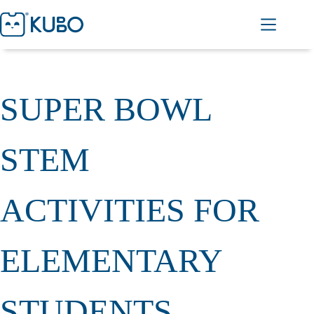
SUPER BOWL
STEM
ACTIVITIES FOR
ELEMENTARY
STUDENTS