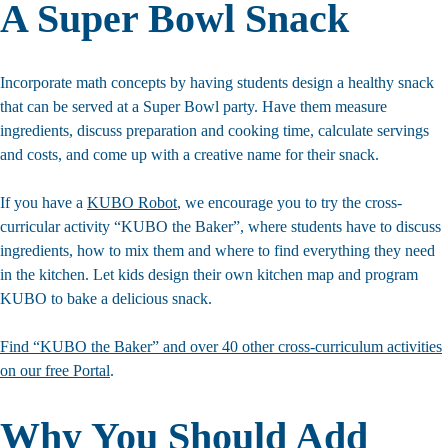
A Super Bowl Snack
Incorporate math concepts by having students design a healthy snack
that can be served at a Super Bowl party. Have them measure
ingredients, discuss preparation and cooking time, calculate servings
and costs, and come up with a creative name for their snack.
If you have a
KUBO Robot
, we encourage you to try the cross-
curricular activity “KUBO the Baker”, where students have to discuss
ingredients, how to mix them and where to find everything they need
in the kitchen. Let kids design their own kitchen map and program
KUBO to bake a delicious snack.
Find “KUBO the Baker” and over 40 other cross-curriculum activities
on our free Portal
.
Why You Should Add