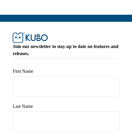
Join our newsletter to stay up to date on features and
releases.
First Name
Last Name