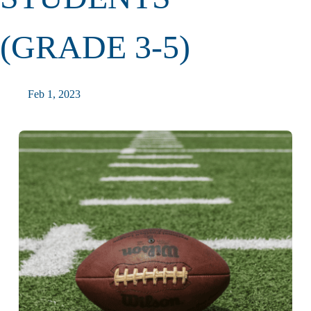
(GRADE 3-5)
Feb 1, 2023