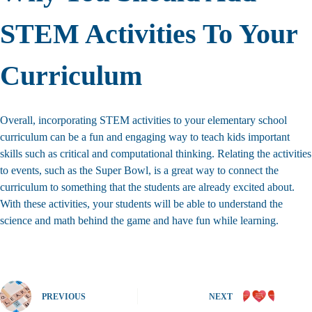
STEM Activities To Your
Curriculum
Overall, incorporating STEM activities to your elementary school
curriculum can be a fun and engaging way to teach kids important
skills such as critical and computational thinking. Relating the activities
to events, such as the Super Bowl, is a great way to connect the
curriculum to something that the students are already excited about.
With these activities, your students will be able to understand the
science and math behind the game and have fun while learning.
PREVIOUS
NEXT