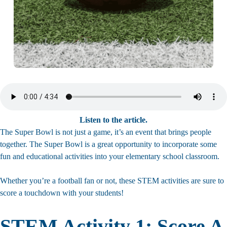
Listen to the article.
The Super Bowl is not just a game, it’s an event that brings people
together. The Super Bowl is a great opportunity to incorporate some
fun and educational activities into your elementary school classroom.
Whether you’re a football fan or not, these STEM activities are sure to
score a touchdown with your students!
STEM Activity 1: Score A