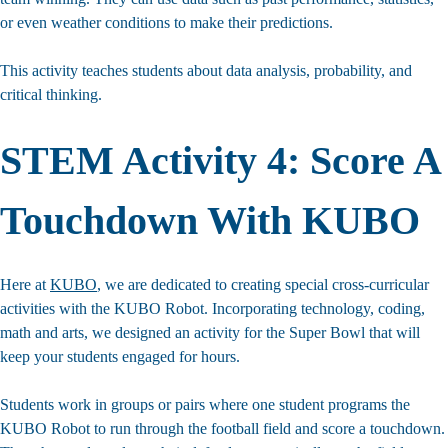
or even weather conditions to make their predictions.
STEM Inspiration?
This activity teaches students about data analysis, probability, and
Sign up for our newsletter for early access to new
critical thinking.
STEM resources and activities for your
K-5 classroom.
STEM Activity 4: Score A
Touchdown With KUBO
Here at
KUBO
, we are dedicated to creating special cross-curricular
activities with the KUBO Robot. Incorporating technology, coding,
math and arts, we designed an activity for the Super Bowl that will
Join The KUBO Community
keep your students engaged for hours.
Students work in groups or pairs where one student programs the
KUBO Robot to run through the football field and score a touchdown.